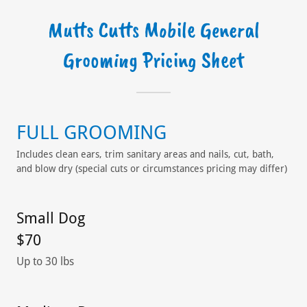
Mutts Cutts Mobile General
Grooming Pricing Sheet
FULL GROOMING
Includes clean ears, trim sanitary areas and nails, cut, bath,
and blow dry (special cuts or circumstances pricing may differ)
Small Dog
$70
Up to 30 lbs