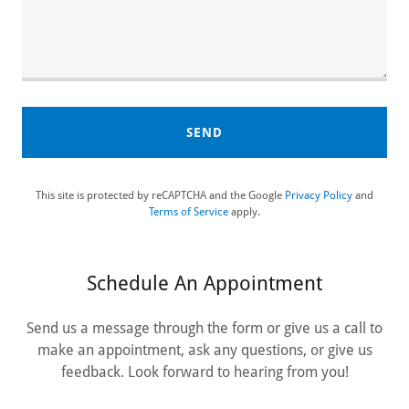
SEND
This site is protected by reCAPTCHA and the Google
Privacy Policy
and
Terms of Service
apply.
Schedule An Appointment
Send us a message through the form or give us a call to
make an appointment, ask any questions, or give us
feedback. Look forward to hearing from you!