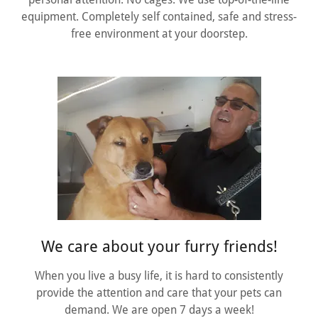
equipment. Completely self contained, safe and stress-
free environment at your doorstep.
We care about your furry friends!
When you live a busy life, it is hard to consistently
provide the attention and care that your pets can
demand. We are open 7 days a week!