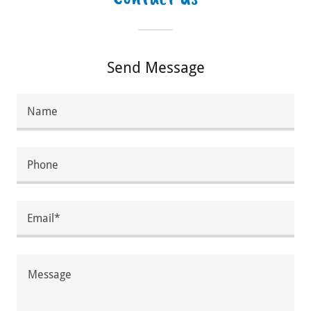
Send Message
Name
Phone
Email*