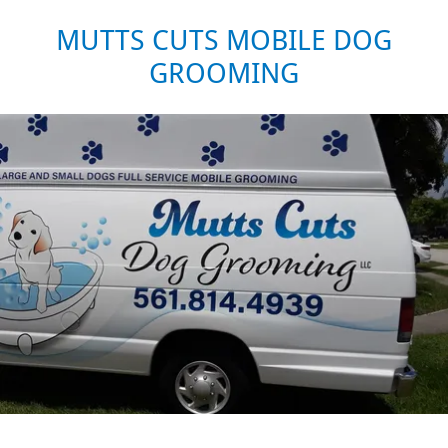
MUTTS CUTS MOBILE DOG
GROOMING