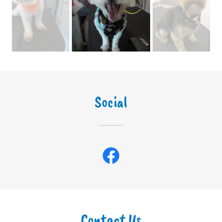
Social
Contact Us