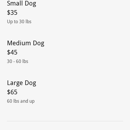
Small Dog
$35
Up to 30 lbs
Medium Dog
$45
30 - 60 lbs
Large Dog
$65
60 lbs and up