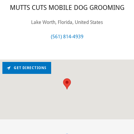
MUTTS CUTS MOBILE DOG GROOMING
Lake Worth, Florida, United States
(561) 814-4939
GET DIRECTIONS