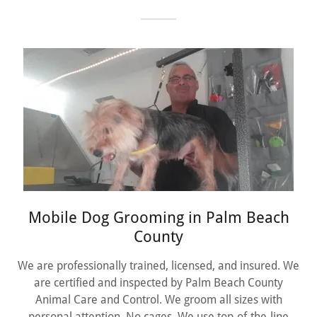
Mobile Dog Grooming in Palm Beach
County
We are professionally trained, licensed, and insured. We
are certified and inspected by Palm Beach County
Animal Care and Control. We groom all sizes with
personal attention. No cages. We use top-of-the-line