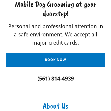
Mobile Dog Grooming at your
doorstep!
Personal and professional attention in
a safe environment. We accept all
major credit cards.
BOOK NOW
(561) 814-4939
About Us