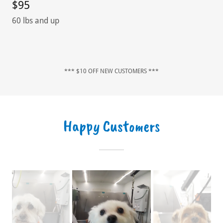
$95
60 lbs and up
*** $10 OFF NEW CUSTOMERS ***
Happy Customers