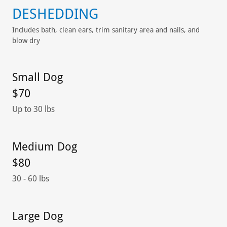
DESHEDDING
Includes bath, clean ears, trim sanitary area and nails, and
blow dry
Small Dog
$70
Up to 30 lbs
Medium Dog
$80
30 - 60 lbs
Large Dog