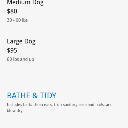
Medium Dog
$80
30 - 60 lbs
Large Dog
$95
60 lbs and up
BATHE & TIDY
Includes bath, clean ears, trim sanitary area and nails, and
blow dry