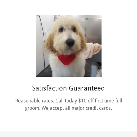
Satisfaction Guaranteed
Reasonable rates. Call today $10 off first time full
groom. We accept all major credit cards.